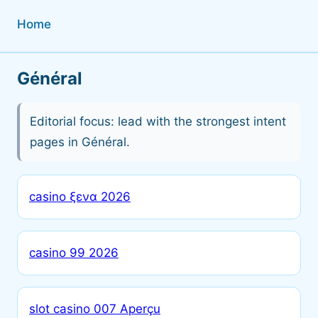
Home
Général
Editorial focus: lead with the strongest intent
pages in Général.
casino ξενα 2026
casino 99 2026
slot casino 007 Aperçu