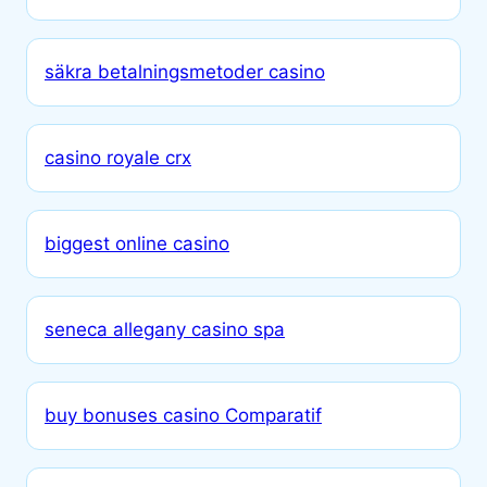
säkra betalningsmetoder casino
casino royale crx
biggest online casino
seneca allegany casino spa
buy bonuses casino Comparatif