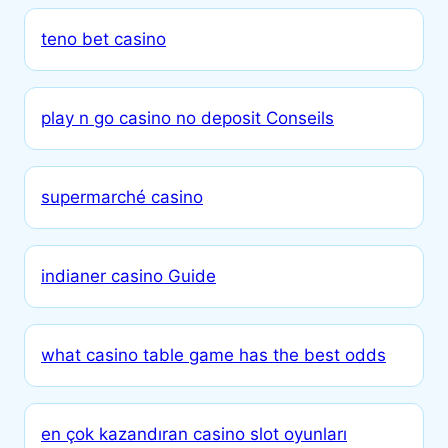
teno bet casino
play n go casino no deposit Conseils
supermarché casino
indianer casino Guide
what casino table game has the best odds
en çok kazandıran casino slot oyunları