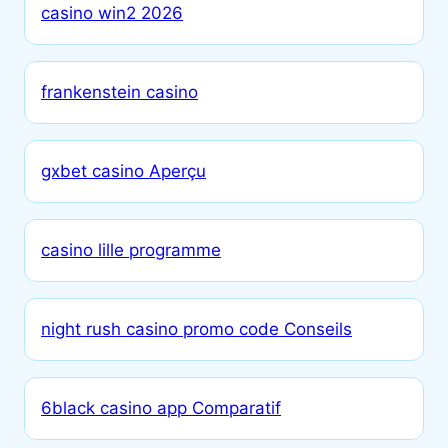
casino win2 2026
frankenstein casino
gxbet casino Aperçu
casino lille programme
night rush casino promo code Conseils
6black casino app Comparatif