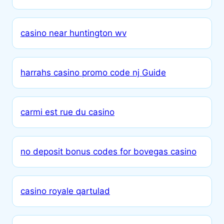
casino near huntington wv
harrahs casino promo code nj Guide
carmi est rue du casino
no deposit bonus codes for bovegas casino
casino royale qartulad