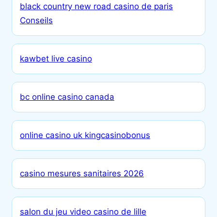
black country new road casino de paris
Conseils
kawbet live casino
bc online casino canada
online casino uk kingcasinobonus
casino mesures sanitaires 2026
salon du jeu video casino de lille