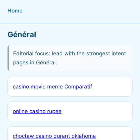
Home
Général
Editorial focus: lead with the strongest intent
pages in Général.
casino movie meme Comparatif
online casino rupee
choctaw casino durant oklahoma