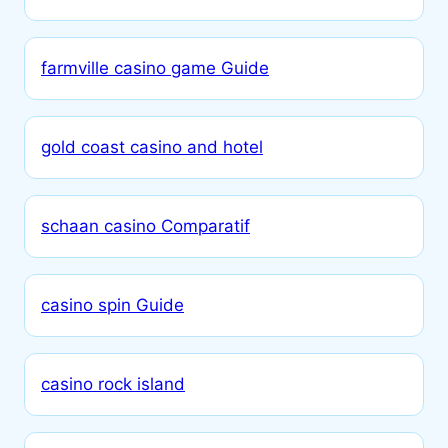
farmville casino game Guide
gold coast casino and hotel
schaan casino Comparatif
casino spin Guide
casino rock island