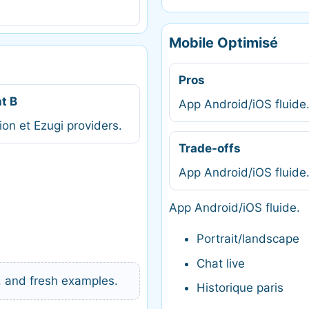
Mobile Optimisé
Pros
ht B
App Android/iOS fluide
ion et Ezugi providers.
Trade-offs
App Android/iOS fluide
App Android/iOS fluide.
Portrait/landscape
Chat live
ks, and fresh examples.
Historique paris