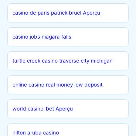
casino de paris patrick bruel Aperçu
casino jobs niagara falls
turtle creek casino traverse city michigan
online casino real money low deposit
world casino-bet Aperçu
hilton aruba casino