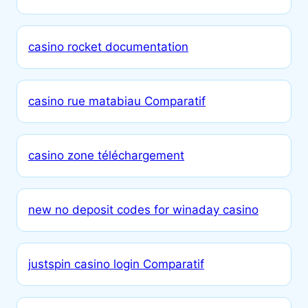
casino rocket documentation
casino rue matabiau Comparatif
casino zone téléchargement
new no deposit codes for winaday casino
justspin casino login Comparatif