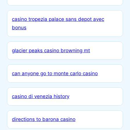
casino tropezia palace sans depot avec
bonus
glacier peaks casino browning mt
can anyone go to monte carlo casino
casino di venezia history
directions to barona casino