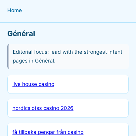
Home
Général
Editorial focus: lead with the strongest intent
pages in Général.
live house casino
nordicslotss casino 2026
få tillbaka pengar från casino