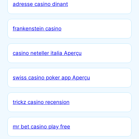
adresse casino dinant
frankenstein casino
casino neteller italia Aperçu
swiss casino poker app Aperçu
trickz casino recension
mr bet casino play free