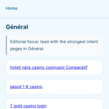
Home
Général
Editorial focus: lead with the strongest intent
pages in Général.
hotell nära casino cosmopol Comparatif
gasoil 1 € casino
7 gold casino login