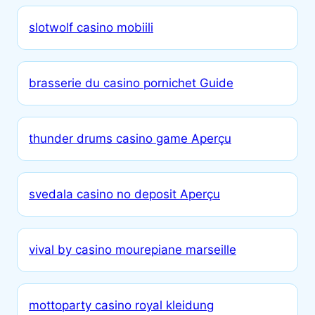
slotwolf casino mobiili
brasserie du casino pornichet Guide
thunder drums casino game Aperçu
svedala casino no deposit Aperçu
vival by casino mourepiane marseille
mottoparty casino royal kleidung