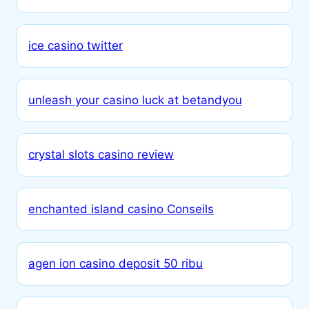
ice casino twitter
unleash your casino luck at betandyou
crystal slots casino review
enchanted island casino Conseils
agen ion casino deposit 50 ribu