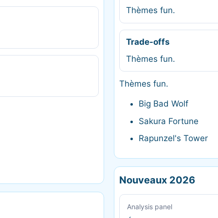
Thèmes fun.
Trade-offs
Thèmes fun.
Thèmes fun.
Big Bad Wolf
Sakura Fortune
Rapunzel's Tower
Nouveaux 2026
Analysis panel