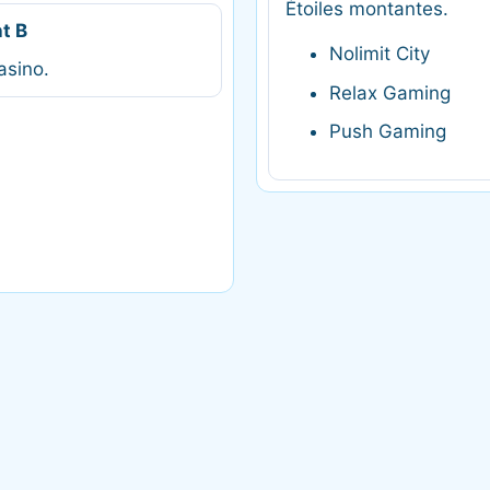
Étoiles montantes.
ht B
Nolimit City
asino.
Relax Gaming
Push Gaming