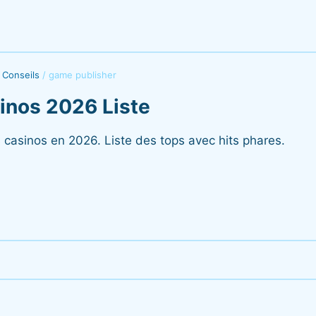
/
Conseils
/
game publisher
inos 2026 Liste
 casinos en 2026. Liste des tops avec hits phares.