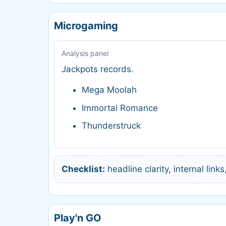
Microgaming
Analysis panel
Jackpots records.
Mega Moolah
Immortal Romance
Thunderstruck
Checklist:
headline clarity, internal lin
Play'n GO