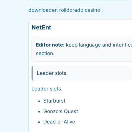
downloaden rolldorado casino
NetEnt
Editor note:
keep language and intent co
section.
Leader slots.
Leader slots.
Starburst
Gonzo's Quest
Dead or Alive