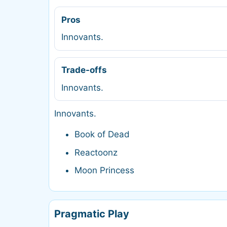
Pros
Innovants.
Trade-offs
Innovants.
Innovants.
Book of Dead
Reactoonz
Moon Princess
Pragmatic Play