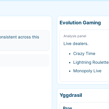
Evolution Gaming
Analysis panel
nsistent across this
Live dealers.
Crazy Time
Lightning Roulette
Monopoly Live
Yggdrasil
Pros