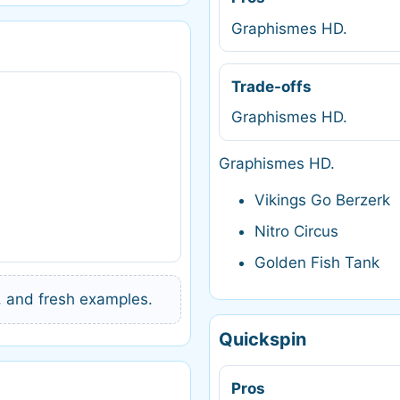
Graphismes HD.
Trade-offs
Graphismes HD.
Graphismes HD.
Vikings Go Berzerk
Nitro Circus
Golden Fish Tank
ks, and fresh examples.
Quickspin
Pros