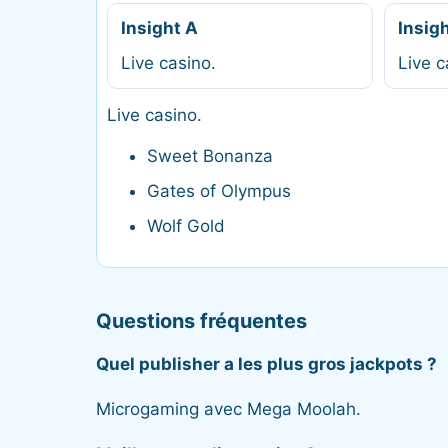
Insight A
Insig
Live casino.
Live c
Live casino.
Sweet Bonanza
Gates of Olympus
Wolf Gold
Questions fréquentes
Quel publisher a les plus gros jackpots ?
Microgaming avec Mega Moolah.