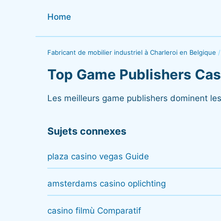
Home
Fabricant de mobilier industriel à Charleroi en Belgique
Top Game Publishers Cas
Les meilleurs game publishers dominent les
Sujets connexes
plaza casino vegas Guide
amsterdams casino oplichting
casino filmù Comparatif